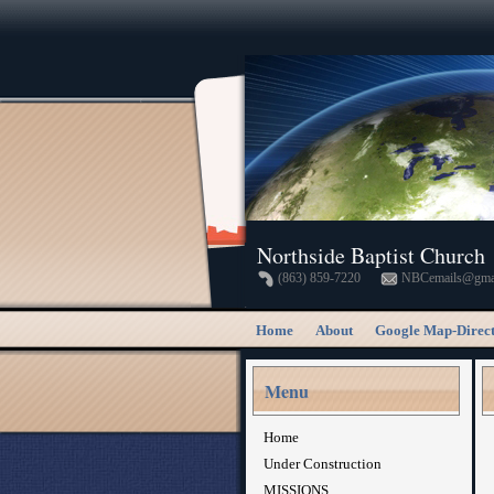
Northside Baptist Church
(863) 859-7220
NBCemails@gma
Home
About
Google Map-Direct
Menu
Home
Under Construction
MISSIONS