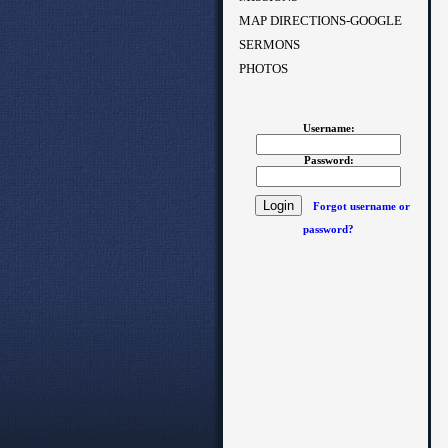
MAP DIRECTIONS-GOOGLE
SERMONS
PHOTOS
Username:
Password:
Forgot username or
password?