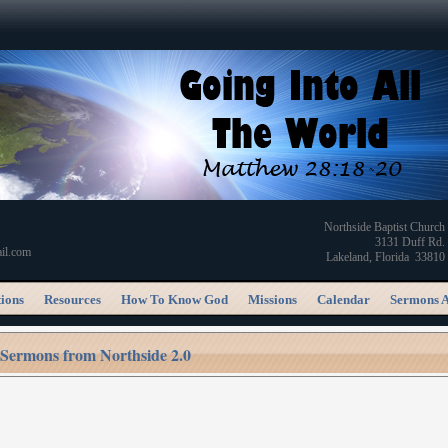
Northside Baptist Church
3131 Duff Rd.
il.com
Lakeland, Florida 33810
ions
Resources
How To Know God
Missions
Calendar
Sermons 
Sermons from Northside 2.0