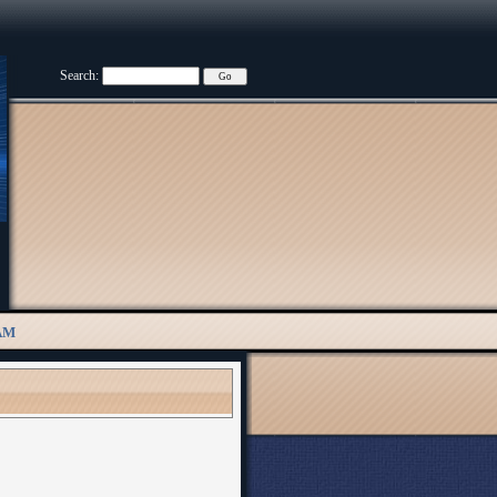
Search:
AM